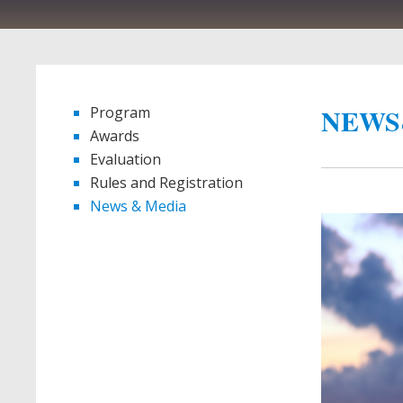
NEWS
Program
Awards
Evaluation
Rules and Registration
News & Media