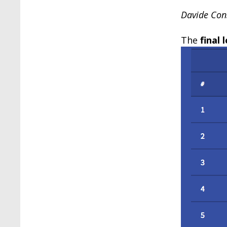
Davide Cons
The
final