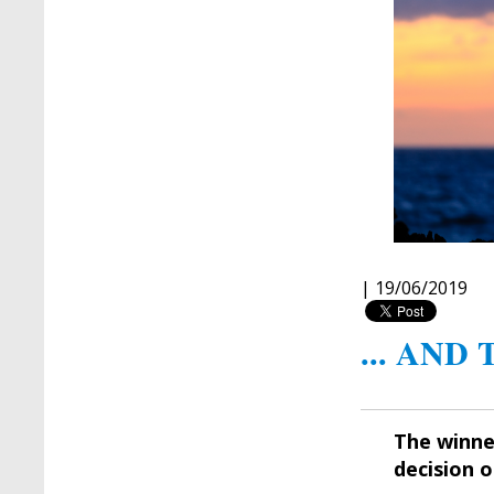
|
19/06/2019
... AND
The winne
decision 