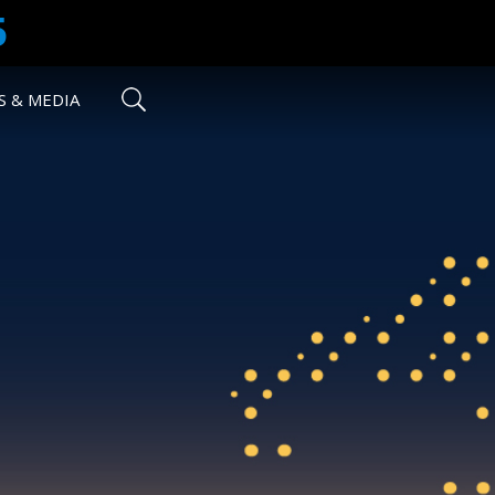
5
 & MEDIA