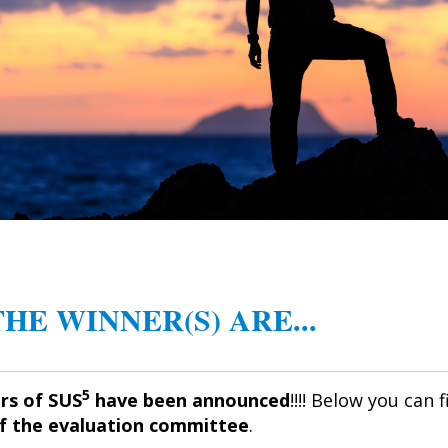
 THE WINNER(S) ARE...
5
rs of SUS
have been announced
!!!! Below you can 
of the evaluation committee
.