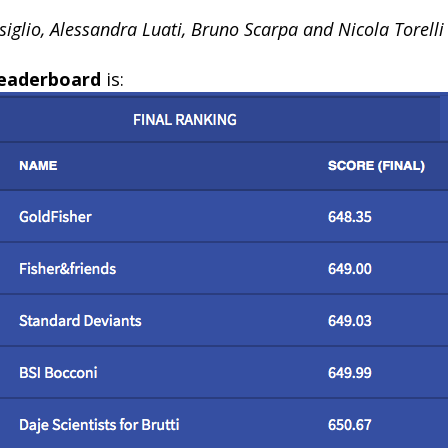
iglio, Alessandra Luati, Bruno Scarpa and Nicola Torelli
 leaderboard
is: