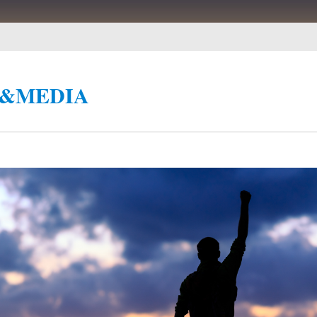
&MEDIA