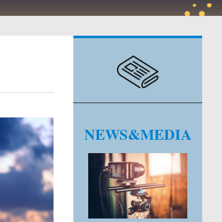
NEWS&MEDIA