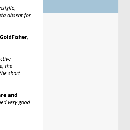
siglio,
eta absent for
GoldFisher
,
ctive
e, the
the short
are and
ned very good