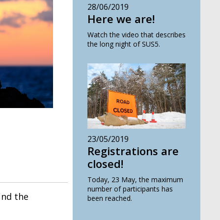
28/06/2019
Here we are!
Watch the video that describes
the long night of SUS5.
23/05/2019
Registrations are
closed!
Today, 23 May, the maximum
number of participants has
find the
been reached.