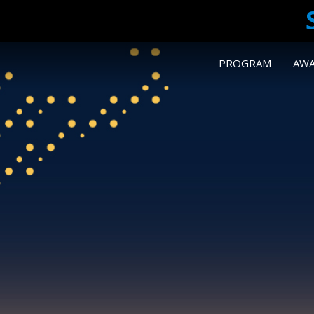
PROGRAM
AW