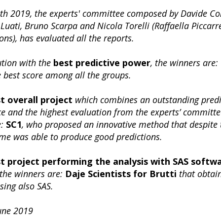
th 2019, the experts' committee composed by Davide Con
Luati, Bruno Scarpa and Nicola Torelli (Raffaella Piccarr
ons), has evaluated all the reports.
ution with the
best predictive power
, the winners are:
 best score among all the groups.
t overall project
which combines an outstanding predi
 and the highest evaluation from the experts’ committe
e:
SC1
, who proposed an innovative method that despite 
ime was able to produce good predictions.
t project performing the analysis with SAS softw
 the winners are:
Daje Scientists for Brutti
that obtai
using also SAS.
June 2019