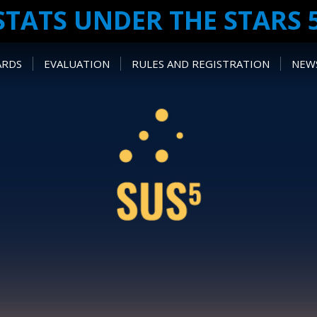
STATS UNDER THE STARS 
ARDS
EVALUATION
RULES AND REGISTRATION
NEWS