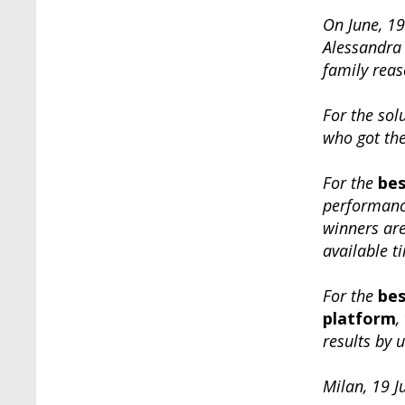
On June, 19
Alessandra 
family reas
For the sol
who got the
For the
bes
performance
winners ar
available t
For the
bes
platform
,
results by 
Milan, 19 