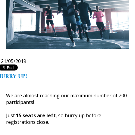
|
21/05/2019
HURRY UP!
We are almost reaching our maximum number of 200
participants!
Just
15
seats are left
, so hurry up before
registrations close.