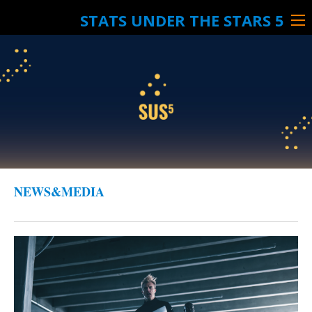
STATS UNDER THE STARS 5
NEWS&MEDIA